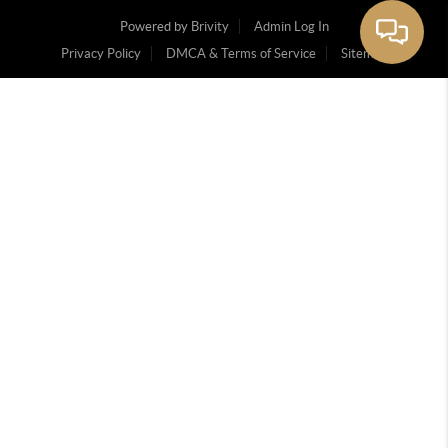
Powered by
Brivity
Admin Log In
Privacy Policy
DMCA & Terms of Service
Sitemap