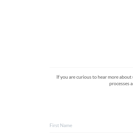
If you are curious to hear more about u
processes a