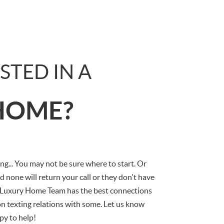
STED IN A
HOME?
g... You may not be sure where to start. Or
d none will return your call or they don't have
 Luxury Home Team has the best connections
n texting relations with some. Let us know
py to help!