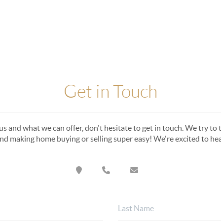
Get in Touch
s and what we can offer, don't hesitate to get in touch. We try to t
nd making home buying or selling super easy! We're excited to he