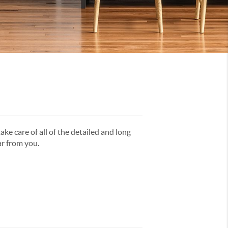
ake care of all of the detailed and long
ar from you.