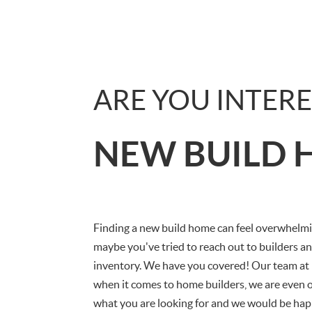
ARE YOU INTERE
NEW BUILD 
Finding a new build home can feel overwhelmin
maybe you've tried to reach out to builders an
inventory. We have you covered! Our team at
when it comes to home builders, we are even o
what you are looking for and we would be hap