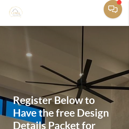
Register Below to
Have the free Design
Details Packet for