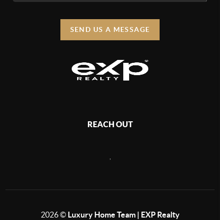
SEND US A MESSAGE
REACH OUT
,
2026
©
Luxury Home Team | EXP Realty