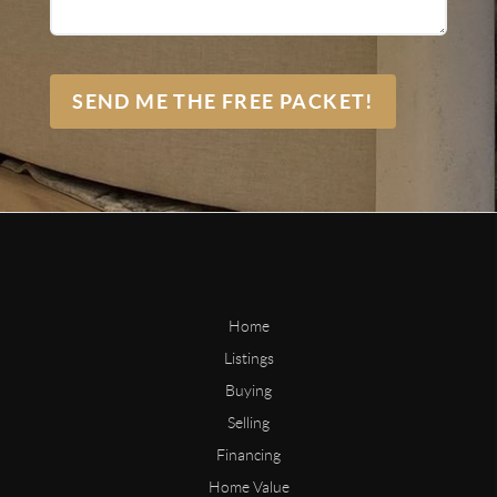
SEND ME THE FREE PACKET!
Home
Listings
Buying
Selling
Financing
Home Value