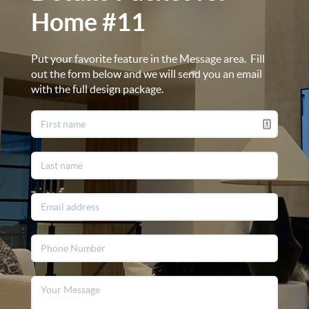
Home #11
Put your favorite feature in the Message area. Fill
out the form below and we will send you an email
with the full design package.