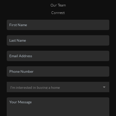
Our Team
Connect