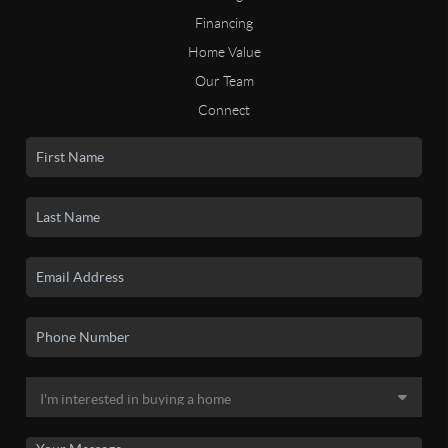
Financing
Home Value
Our Team
Connect