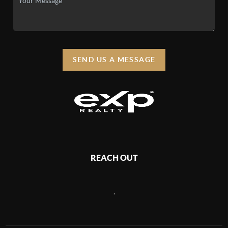
SEND US A MESSAGE
REACH OUT
,