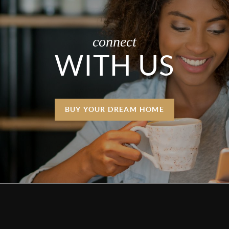
connect
WITH US
BUY YOUR DREAM HOME