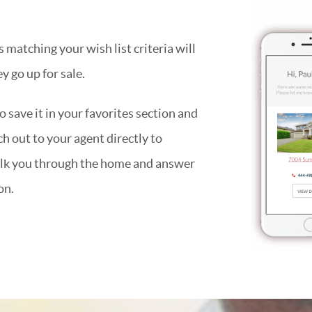
matching your wish list criteria will
y go up for sale.
 save it in your favorites section and
ach out to your agent directly to
alk you through the home and answer
on.