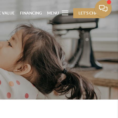
 VALUE
FINANCING
MENU
LET'S CHAT