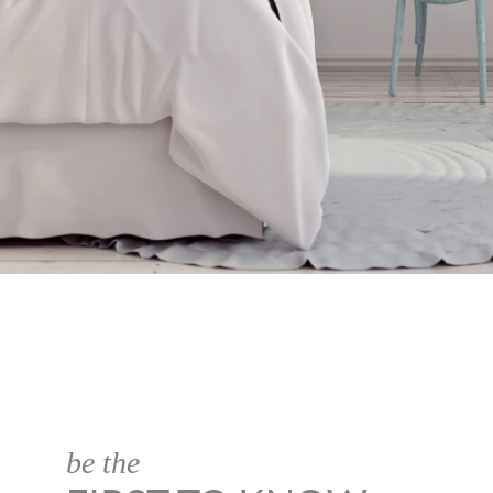
be the