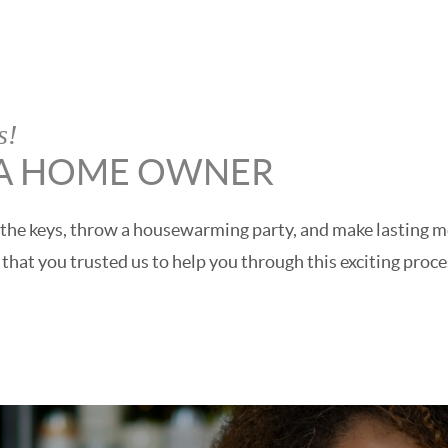
s!
 A HOME OWNER
get the keys, throw a housewarming party, and make lasting
hat you trusted us to help you through this exciting proce