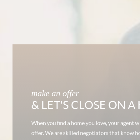
make an offer
& LET'S CLOSE ON 
When you find a home you love, your agent wi
offer. We are skilled negotiators that know h