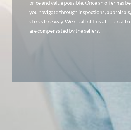
price and value possible. Once an offer has b
you navigate through inspections, appraisals,
stress free way. We do all of this at no cost to
are compensated by the sellers.