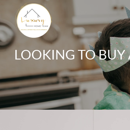
LOOKING TO BUY