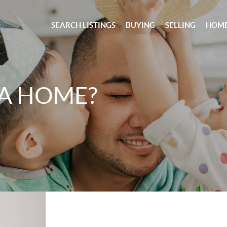
SEARCH LISTINGS
BUYING
SELLING
HOME
 A HOME?