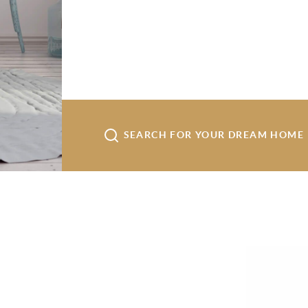
SEARCH FOR YOUR DREAM HOME