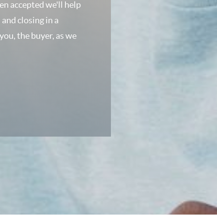
een accepted we'll help
 and closing in a
 you, the buyer, as we