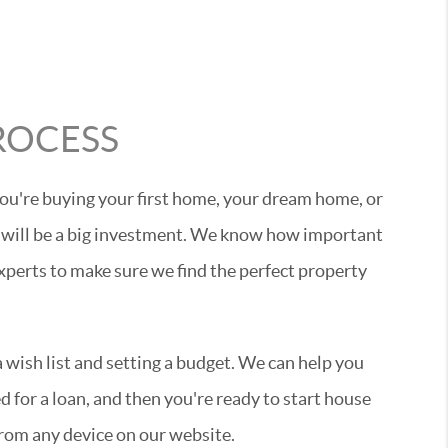
ROCESS
ou're buying your first home, your dream home, or
 will be a big investment. We know how important
experts to make sure we find the perfect property
wish list and setting a budget. We can help you
 for a loan, and then you're ready to start house
rom any device on our website.