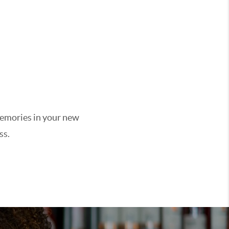
 memories in your new
ss.