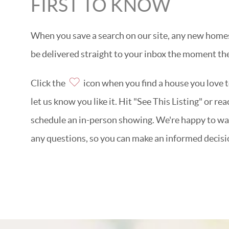
FIRST TO KNOW
When you save a search on our site, any new homes 
be delivered straight to your inbox the moment the
Click the
icon when you find a house you love to
let us know you like it. Hit "See This Listing" or re
schedule an in-person showing. We're happy to w
any questions, so you can make an informed decisi