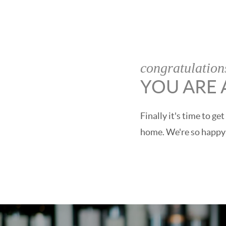
congratulation
YOU ARE
Finally it's time to 
home. We're so happy t