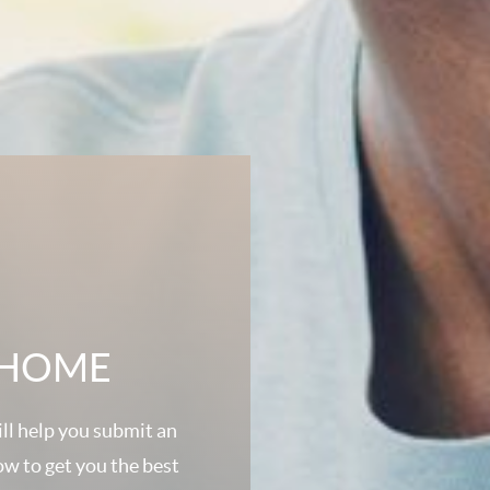
A HOME
ll help you submit an
ow to get you the best