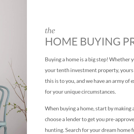
the
HOME BUYING P
Buying a home is a big step! Whether y
your tenth investment property, yours
this is to you, and we have an army of 
for your unique circumstances.
When buying a home, start by making a 
choose a lender to get you pre-approved
hunting. Search for your dream home f