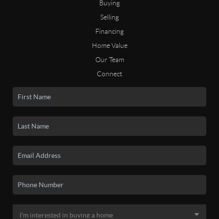
Buying
Selling
Financing
Home Value
Our Team
Connect