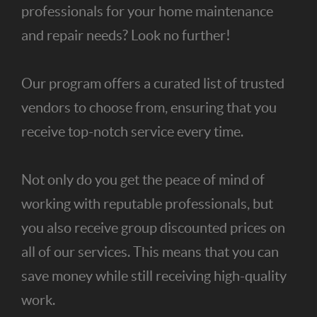
professionals for your home maintenance
and repair needs? Look no further!
Our program offers a curated list of trusted
vendors to choose from, ensuring that you
receive top-notch service every time.
Not only do you get the peace of mind of
working with reputable professionals, but
you also receive group discounted prices on
all of our services. This means that you can
save money while still receiving high-quality
work.