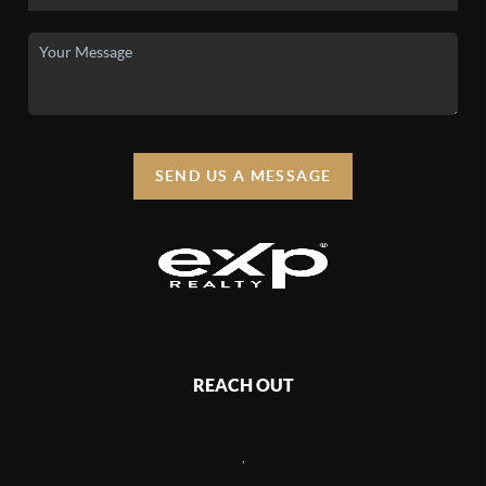
SEND US A MESSAGE
REACH OUT
,