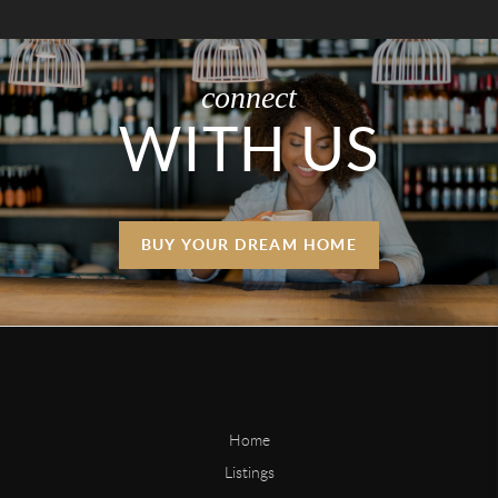
connect
WITH US
BUY YOUR DREAM HOME
Home
Listings