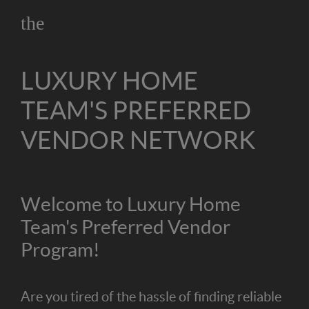
the
LUXURY HOME
TEAM'S PREFERRED
VENDOR NETWORK
Welcome to Luxury Home
Team's Preferred Vendor
Program!
Are you tired of the hassle of finding reliable