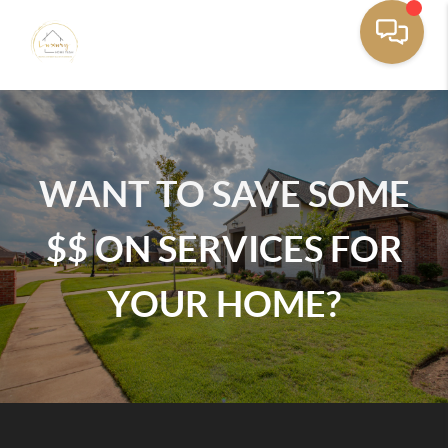
WANT TO SAVE SOME
$$ ON SERVICES FOR
YOUR HOME?