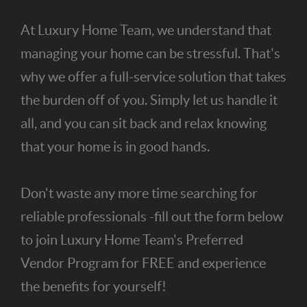
At Luxury Home Team, we understand that
managing your home can be stressful. That's
why we offer a full-service solution that takes
the burden off of you. Simply let us handle it
all, and you can sit back and relax knowing
that your home is in good hands.
Don't waste any more time searching for
reliable professionals -fill out the form below
to join Luxury Home Team's Preferred
Vendor Program for FREE and experience
the benefits for yourself!