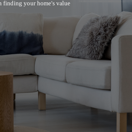
 finding your home's value