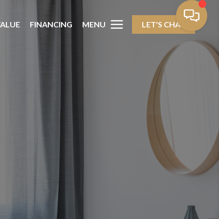
MENU
ALUE
FINANCING
LET'S CHAT