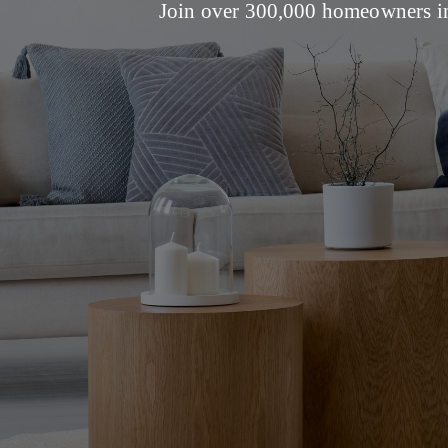
Join over 300,000 homeowners in