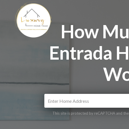
How Muc
Entrada H
Wo
This site is protected by reCAPTCHA and th