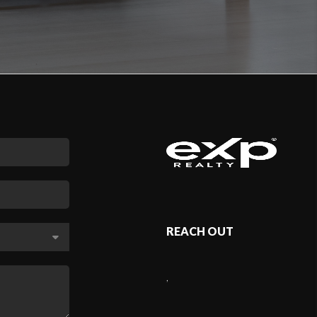
REACH OUT
,