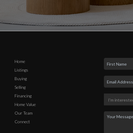
Home
Listings
Buying
Selling
Financing
Home Value
Our Team
Connect