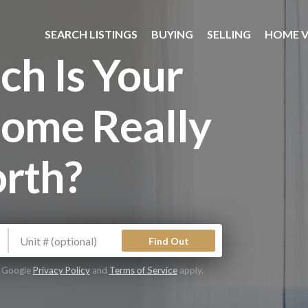
SEARCH LISTINGS
BUYING
SELLING
HOME V
h Is Your
ome Really
rth?
Find Out
e Google
Privacy Policy
and
Terms of Service
apply.