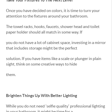
Take Your Fixtures To The Next Level
Once you have decided on colors, it is time to turn your
attention to the fixtures around your bathroom.
The towel racks, hooks, faucets, shower head and toilet
paper holder should all match in some way. If
you do not have a lot of cabinet space, investing in a mirror
that includes storage might be the perfect
solution. If you have items like a scale or plunger in plain
sight, think on some creative ways to hide
them.
Brighten Things Up With Better Lighting
While you do not need 'selfie quality' professional lighting
in your bathroom, it might be time for a