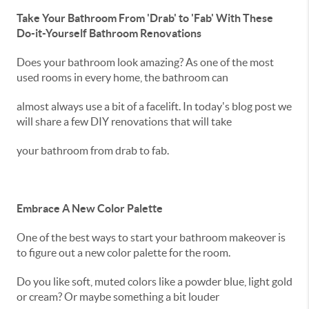
Take Your Bathroom From 'Drab' to 'Fab' With These
Do-it-Yourself Bathroom Renovations
Does your bathroom look amazing? As one of the most
used rooms in every home, the bathroom can
almost always use a bit of a facelift. In today's blog post we
will share a few DIY renovations that will take
your bathroom from drab to fab.
Embrace A New Color Palette
One of the best ways to start your bathroom makeover is
to figure out a new color palette for the room.
Do you like soft, muted colors like a powder blue, light gold
or cream? Or maybe something a bit louder