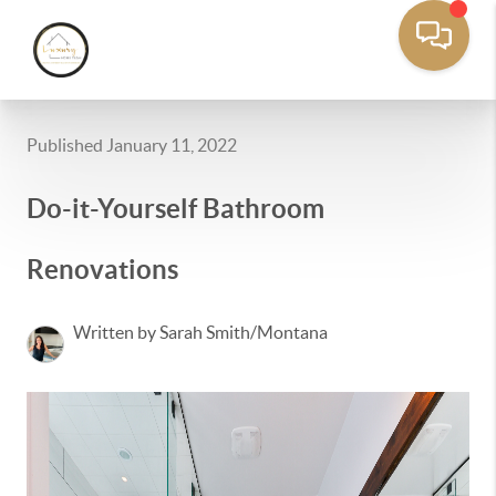
Published January 11, 2022
Do-it-Yourself Bathroom
Renovations
Written by Sarah Smith/Montana