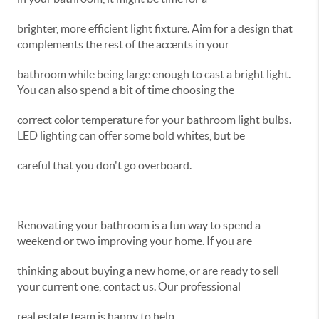
brighter, more efficient light fixture. Aim for a design that
complements the rest of the accents in your
bathroom while being large enough to cast a bright light.
You can also spend a bit of time choosing the
correct color temperature for your bathroom light bulbs.
LED lighting can offer some bold whites, but be
careful that you don't go overboard.
Renovating your bathroom is a fun way to spend a
weekend or two improving your home. If you are
thinking about buying a new home, or are ready to sell
your current one, contact us. Our professional
real estate team is happy to help.