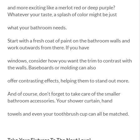
and more exciting like a merlot red or deep purple?
Whatever your taste, a splash of color might be just
what your bathroom needs.
Start with a fresh coat of paint on the bathroom walls and
work outwards from there. If you have
windows, consider how you want the trim to contrast with
the walls. Baseboards or molding can also
offer contrasting effects, helping them to stand out more.
And of course, don't forget to take care of the smaller
bathroom accessories. Your shower curtain, hand
towels and even your toothbrush cup can all be matched.