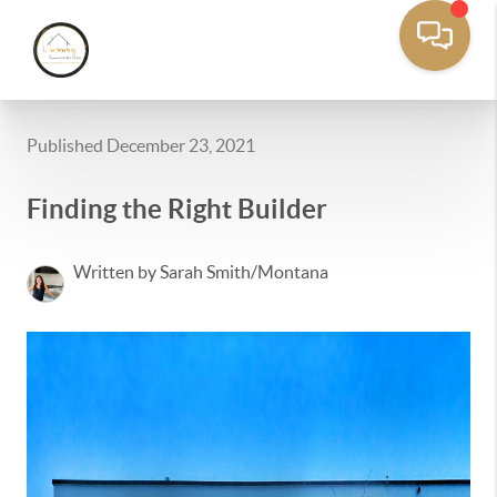
Published December 23, 2021
Finding the Right Builder
Written by Sarah Smith/Montana