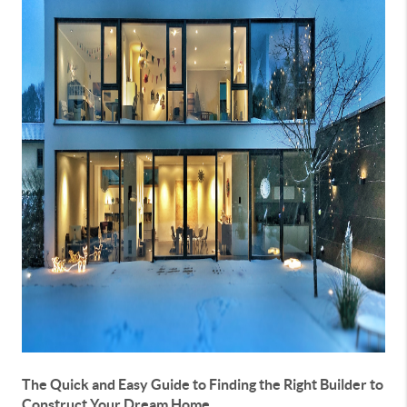
The Quick and Easy Guide to Finding the Right Builder to
Construct Your Dream Home