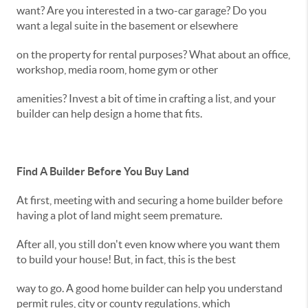
want? Are you interested in a two-car garage? Do you
want a legal suite in the basement or elsewhere
on the property for rental purposes? What about an office,
workshop, media room, home gym or other
amenities? Invest a bit of time in crafting a list, and your
builder can help design a home that fits.
Find A Builder Before You Buy Land
At first, meeting with and securing a home builder before
having a plot of land might seem premature.
After all, you still don't even know where you want them
to build your house! But, in fact, this is the best
way to go. A good home builder can help you understand
permit rules, city or county regulations, which