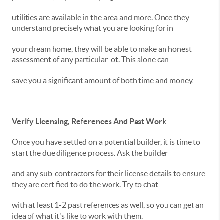
utilities are available in the area and more. Once they
understand precisely what you are looking for in
your dream home, they will be able to make an honest
assessment of any particular lot. This alone can
save you a significant amount of both time and money.
Verify Licensing, References And Past Work
Once you have settled on a potential builder, it is time to
start the due diligence process. Ask the builder
and any sub-contractors for their license details to ensure
they are certified to do the work. Try to chat
with at least 1-2 past references as well, so you can get an
idea of what it's like to work with them.