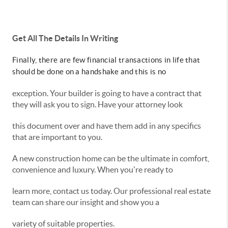
Get All The Details In Writing
Finally, there are few financial transactions in life that
should be done on a handshake and this is no
exception. Your builder is going to have a contract that
they will ask you to sign. Have your attorney look
this document over and have them add in any specifics
that are important to you.
A new construction home can be the ultimate in comfort,
convenience and luxury. When you're ready to
learn more, contact us today. Our professional real estate
team can share our insight and show you a
variety of suitable properties.