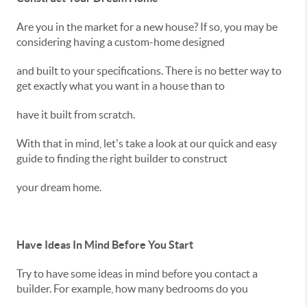
Are you in the market for a new house? If so, you may be
considering having a custom-home designed
and built to your specifications. There is no better way to
get exactly what you want in a house than to
have it built from scratch.
With that in mind, let's take a look at our quick and easy
guide to finding the right builder to construct
your dream home.
Have Ideas In Mind Before You Start
Try to have some ideas in mind before you contact a
builder. For example, how many bedrooms do you