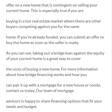
offer on a new home that is contingent on selling your
current home. This is especially true if you are
buying in a hot real estate market where there are other
buyers competing against you for the same
home. If you're already funded, you can submit an offer to
buy the home as soon as the seller is ready.
As you can see, taking out a bridge loan against the equity
of your current home is a great way to cover
the costs of buying a new home. For more information
about how bridge financing works and how you
can pair it up with a mortgage for a new house or condo,
contact us today. Our team of mortgage
advisors is happy to share financing options that fit your
needs and budget.