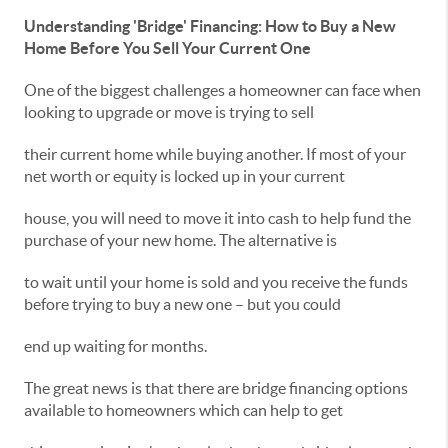
Understanding 'Bridge' Financing: How to Buy a New
Home Before You Sell Your Current One
One of the biggest challenges a homeowner can face when
looking to upgrade or move is trying to sell
their current home while buying another. If most of your
net worth or equity is locked up in your current
house, you will need to move it into cash to help fund the
purchase of your new home. The alternative is
to wait until your home is sold and you receive the funds
before trying to buy a new one – but you could
end up waiting for months.
The great news is that there are bridge financing options
available to homeowners which can help to get