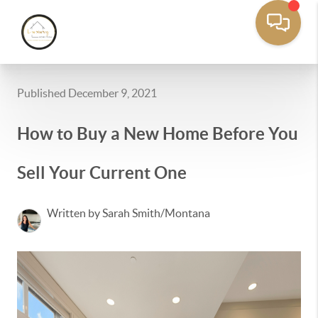
Published December 9, 2021
How to Buy a New Home Before You
Sell Your Current One
Written by Sarah Smith/Montana