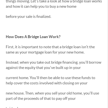
things moving. Let's take a look at how a bridge loan works
and how it can help you to buy a new home
before your sale is finalized.
How Does A Bridge Loan Work?
First, it is important to note that a bridge loan isn't the
same as your mortgage loan for your new home.
Instead, when you take out bridge financing, you'll borrow
against the equity that you've built up in your
current home. You'll then be able to use these funds to
help cover the costs involved with closing on your
new house. Then, when you sell your old home, you'll use
part of the proceeds of that to pay off your