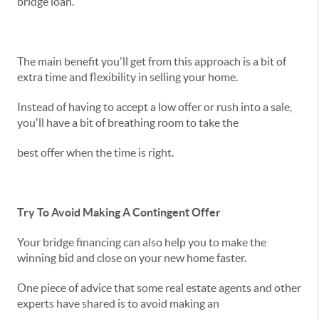
bridge loan.
The main benefit you'll get from this approach is a bit of
extra time and flexibility in selling your home.
Instead of having to accept a low offer or rush into a sale,
you'll have a bit of breathing room to take the
best offer when the time is right.
Try To Avoid Making A Contingent Offer
Your bridge financing can also help you to make the
winning bid and close on your new home faster.
One piece of advice that some real estate agents and other
experts have shared is to avoid making an