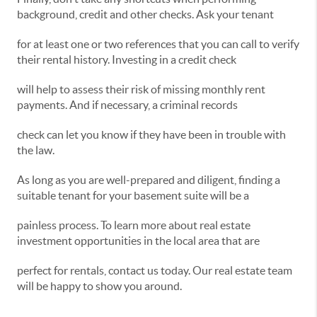
background, credit and other checks. Ask your tenant
for at least one or two references that you can call to verify
their rental history. Investing in a credit check
will help to assess their risk of missing monthly rent
payments. And if necessary, a criminal records
check can let you know if they have been in trouble with
the law.
As long as you are well-prepared and diligent, finding a
suitable tenant for your basement suite will be a
painless process. To learn more about real estate
investment opportunities in the local area that are
perfect for rentals, contact us today. Our real estate team
will be happy to show you around.