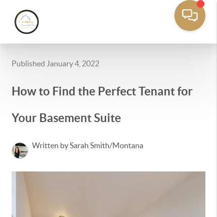
Published January 4, 2022
How to Find the Perfect Tenant for
Your Basement Suite
Written by Sarah Smith/Montana