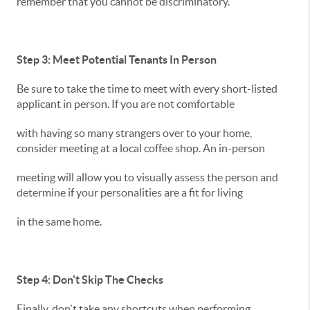
remember that you cannot be discriminatory.
Step 3: Meet Potential Tenants In Person
Be sure to take the time to meet with every short-listed
applicant in person. If you are not comfortable
with having so many strangers over to your home,
consider meeting at a local coffee shop. An in-person
meeting will allow you to visually assess the person and
determine if your personalities are a fit for living
in the same home.
Step 4: Don't Skip The Checks
Finally, don't take any shortcuts when performing