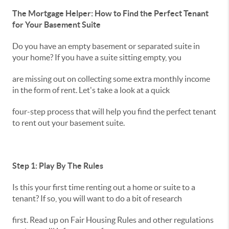
The Mortgage Helper: How to Find the Perfect Tenant
for Your Basement Suite
Do you have an empty basement or separated suite in
your home? If you have a suite sitting empty, you
are missing out on collecting some extra monthly income
in the form of rent. Let's take a look at a quick
four-step process that will help you find the perfect tenant
to rent out your basement suite.
Step 1: Play By The Rules
Is this your first time renting out a home or suite to a
tenant? If so, you will want to do a bit of research
first. Read up on Fair Housing Rules and other regulations