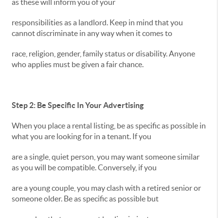
as these will inform you of your
responsibilities as a landlord. Keep in mind that you
cannot discriminate in any way when it comes to
race, religion, gender, family status or disability. Anyone
who applies must be given a fair chance.
Step 2: Be Specific In Your Advertising
When you place a rental listing, be as specific as possible in
what you are looking for in a tenant. If you
are a single, quiet person, you may want someone similar
as you will be compatible. Conversely, if you
are a young couple, you may clash with a retired senior or
someone older. Be as specific as possible but