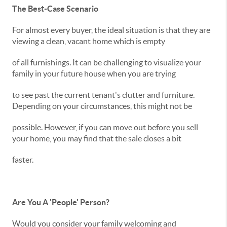
The Best-Case Scenario
For almost every buyer, the ideal situation is that they are
viewing a clean, vacant home which is empty
of all furnishings. It can be challenging to visualize your
family in your future house when you are trying
to see past the current tenant's clutter and furniture.
Depending on your circumstances, this might not be
possible. However, if you can move out before you sell
your home, you may find that the sale closes a bit
faster.
Are You A 'People' Person?
Would you consider your family welcoming and