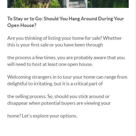
To Stay or to Go: Should You Hang Around During Your
Open House?
Are you thinking of listing your home for sale? Whether
this is your first sale or you have been through
the process a few times, you are probably aware that you
will need to host at least one open house.
Welcoming strangers in to tour your home can range from
delightful to irritating, but it is a critical part of
the selling process. So, should you stick around or
disappear when potential buyers are viewing your
home? Let's explore your options.