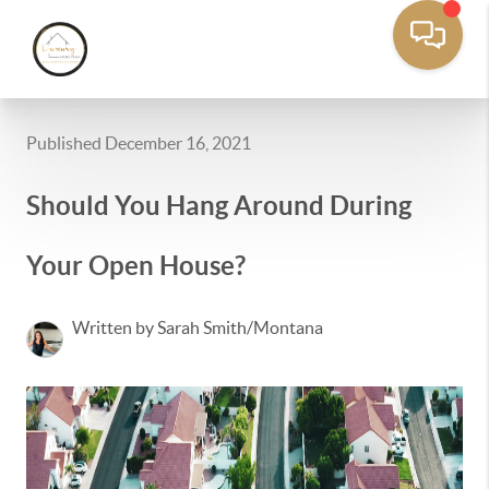
Published December 16, 2021
Should You Hang Around During
Your Open House?
Written by Sarah Smith/Montana