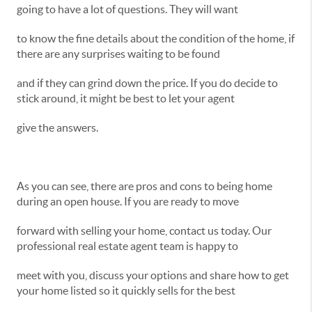
going to have a lot of questions. They will want
to know the fine details about the condition of the home, if
there are any surprises waiting to be found
and if they can grind down the price. If you do decide to
stick around, it might be best to let your agent
give the answers.
As you can see, there are pros and cons to being home
during an open house. If you are ready to move
forward with selling your home, contact us today. Our
professional real estate agent team is happy to
meet with you, discuss your options and share how to get
your home listed so it quickly sells for the best