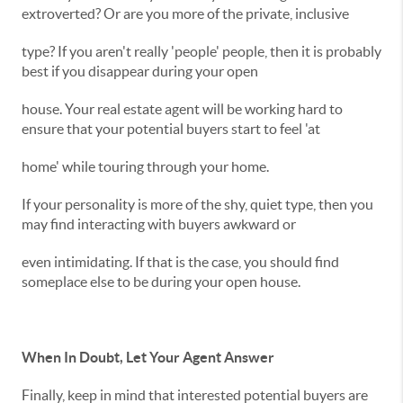
extroverted? Or are you more of the private, inclusive
type? If you aren't really 'people' people, then it is probably
best if you disappear during your open
house. Your real estate agent will be working hard to
ensure that your potential buyers start to feel 'at
home' while touring through your home.
If your personality is more of the shy, quiet type, then you
may find interacting with buyers awkward or
even intimidating. If that is the case, you should find
someplace else to be during your open house.
When In Doubt, Let Your Agent Answer
Finally, keep in mind that interested potential buyers are