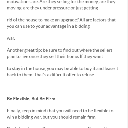
motivations are. Are they selling for the money, are they
moving, are they under pressure or just getting
rid of the house to make an upgrade? All are factors that
you can use to your advantage in a bidding
war.
Another great tip: be sure to find out where the sellers
plan to live once they sell their home. If they want
to stay in the house, you may be able to buy it and lease it
back to them. That's a difficult offer to refuse.
Be Flexible, But Be Firm
Finally, keep in mind that you will need to be flexible to
win a bidding war, but you should remain firm.