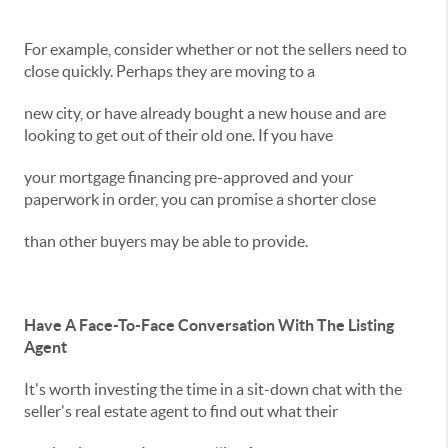
For example, consider whether or not the sellers need to
close quickly. Perhaps they are moving to a
new city, or have already bought a new house and are
looking to get out of their old one. If you have
your mortgage financing pre-approved and your
paperwork in order, you can promise a shorter close
than other buyers may be able to provide.
Have A Face-To-Face Conversation With The Listing
Agent
It's worth investing the time in a sit-down chat with the
seller's real estate agent to find out what their