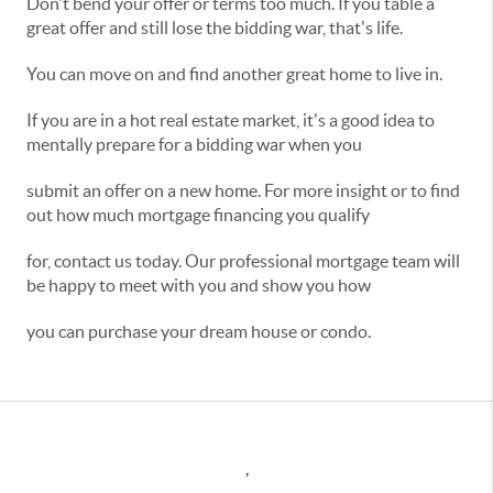
Don't bend your offer or terms too much. If you table a
great offer and still lose the bidding war, that's life.
You can move on and find another great home to live in.
If you are in a hot real estate market, it's a good idea to
mentally prepare for a bidding war when you
submit an offer on a new home. For more insight or to find
out how much mortgage financing you qualify
for, contact us today. Our professional mortgage team will
be happy to meet with you and show you how
you can purchase your dream house or condo.
,