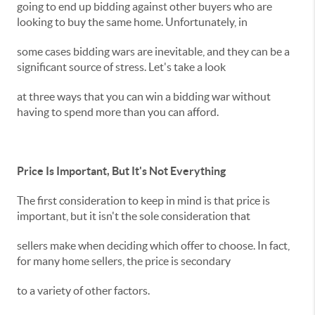
going to end up bidding against other buyers who are
looking to buy the same home. Unfortunately, in
some cases bidding wars are inevitable, and they can be a
significant source of stress. Let's take a look
at three ways that you can win a bidding war without
having to spend more than you can afford.
Price Is Important, But It's Not Everything
The first consideration to keep in mind is that price is
important, but it isn't the sole consideration that
sellers make when deciding which offer to choose. In fact,
for many home sellers, the price is secondary
to a variety of other factors.