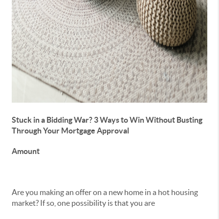
Stuck in a Bidding War? 3 Ways to Win Without Busting
Through Your Mortgage Approval
Amount
Are you making an offer on a new home in a hot housing
market? If so, one possibility is that you are