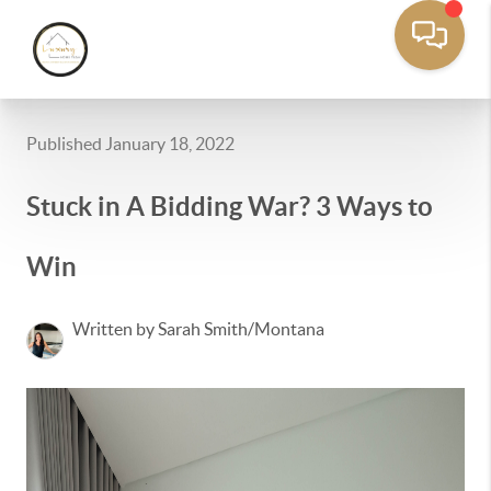
Published January 18, 2022
Stuck in A Bidding War? 3 Ways to
Win
Written by Sarah Smith/Montana