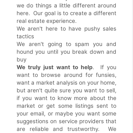
we do things a little different around
here. Our goal is to create a different
real estate experience.
We aren't here to have pushy sales
tactics
We aren't going to spam you and
hound you until you break down and
buy
We truly just want to help
. If you
want to browse around for funsies,
want a market analysis on your home,
but aren't quite sure you want to sell,
if you want to know more about the
market or get some listings sent to
your email, or maybe you want some
suggestions on service providers that
are reliable and trustworthy. We