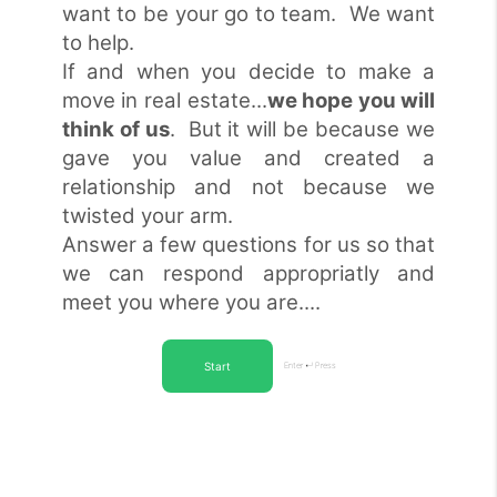
want to be your go to team. We want
to help.
If and when you decide to make a
move in real estate...
we hope you will
think of us
. But it will be because we
gave you value and created a
relationship and not because we
twisted your arm.
Answer a few questions for us so that
we can respond appropriatly and
meet you where you are....
Start
Enter ↵ Press