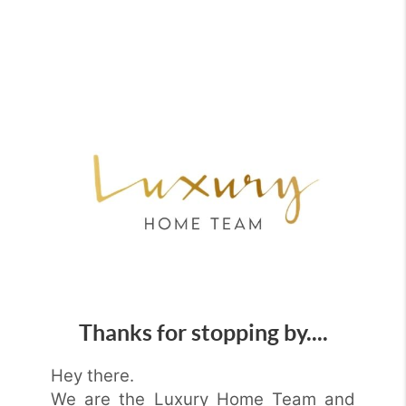
Thanks for stopping by....
Hey there.
We are the Luxury Home Team and