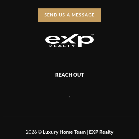
SEND US A MESSAGE
REACH OUT
,
2026
©
Luxury Home Team | EXP Realty