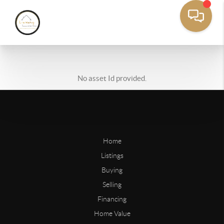
No asset Id provided.
Home
Listings
Buying
Selling
Financing
Home Value