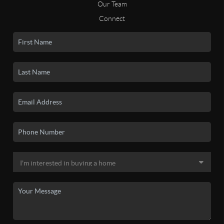
Our Team
Connect