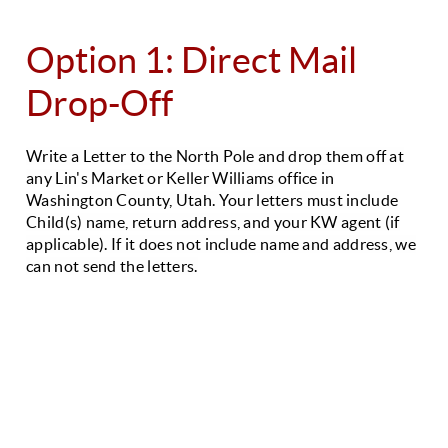
Option 1: Direct Mail
Drop-Off
Write a Letter to the North Pole and drop them off at
any Lin's Market or Keller Williams office in
Washington County, Utah.
Your letters must include
Child(s) name, return address, and your KW agent (if
applicable).
If it does not include name and address, we
can not send the letters.