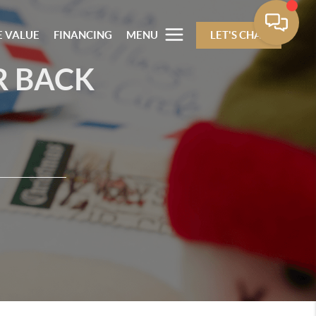
 VALUE
FINANCING
MENU
LET'S CHAT
R BACK