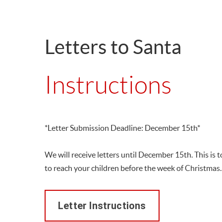
Letters to Santa
Instructions
*Letter Submission Deadline: December 15th*
We will receive letters until December 15th. This is
to reach your children before the week of Christmas.
Letter Instructions