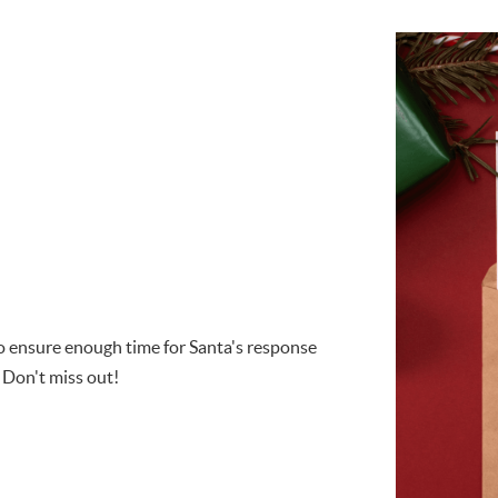
 to ensure enough time for Santa's response
 Don't miss out!