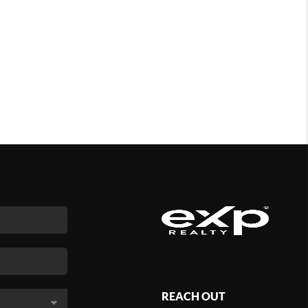
REACH OUT