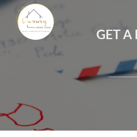
GET A