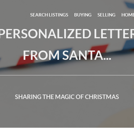
SEARCH LISTINGS
BUYING
SELLING
HOME
 PERSONALIZED LETTE
FROM SANTA...
SHARING THE MAGIC OF CHRISTMAS