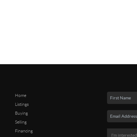
Home
Listings
Buying
Selling
Financing