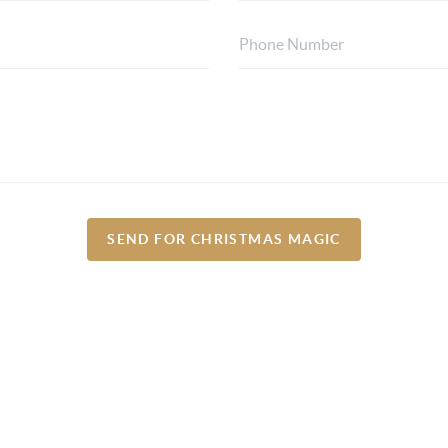
SEND FOR CHRISTMAS MAGIC