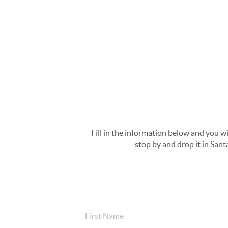
Fill in the information below and you wi
stop by and drop it in Sant