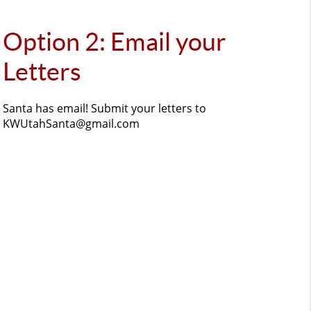
Option 2: Email your
Letters
Santa has email! Submit your letters to
KWUtahSanta@gmail.com