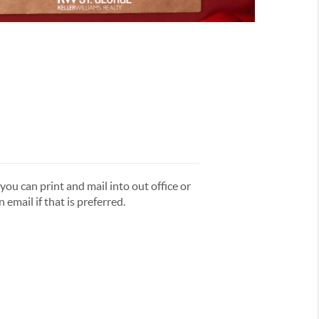
you can print and mail into out office or
 email if that is preferred.