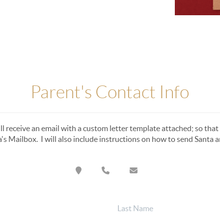
Parent's Contact Info
ll receive an email with a custom letter template attached; so that 
a's Mailbox. I will also include instructions on how to send Santa an