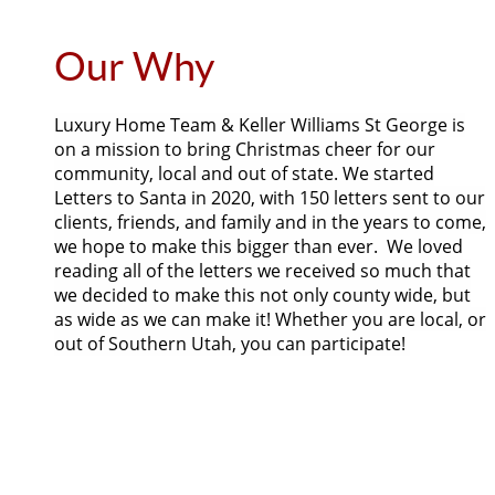
Our Why
Luxury Home Team & Keller Williams St George is
on a mission to bring Christmas cheer for our
community, local and out of state. We started
Letters to Santa in 2020, with 150 letters sent to our
clients, friends, and family and in the years to come,
we hope to make this bigger than ever. We loved
reading all of the letters we received so much that
we decided to make this not only county wide, but
as wide as we can make it! Whether you are local, or
out of Southern Utah, you can participate!