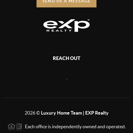
SEND US A MESSAGE
REACH OUT
,
2026
©
Luxury Home Team | EXP Realty
Each office is independently owned and operated.