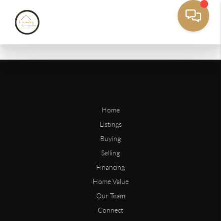
Home
Listings
Buying
Selling
Financing
Home Value
Our Team
Connect