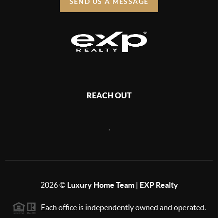
SEND US A MESSAGE
REACH OUT
,
2026
©
Luxury Home Team | EXP Realty
Each office is independently owned and operated.