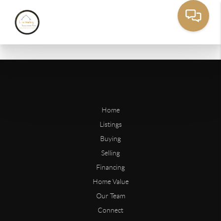
Home
Listings
Buying
Selling
Financing
Home Value
Our Team
Connect