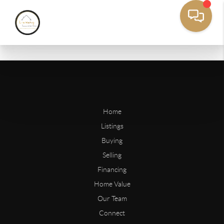
Home
Listings
Buying
Selling
Financing
Home Value
Our Team
Connect