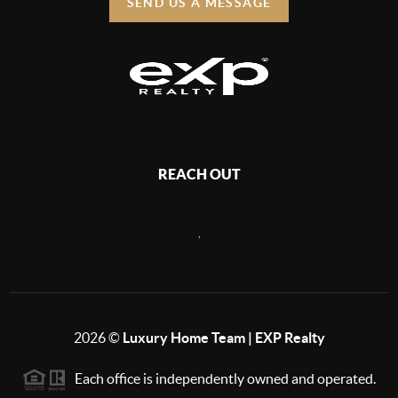
SEND US A MESSAGE
REACH OUT
,
2026
©
Luxury Home Team | EXP Realty
Each office is independently owned and operated.