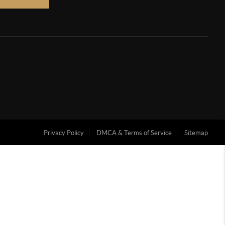
Privacy Policy
DMCA & Terms of Service
Sitemap