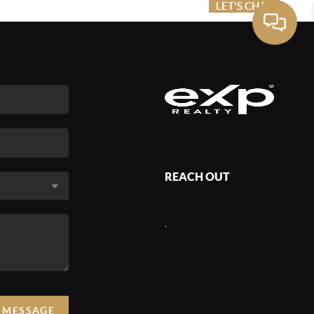
ME VALUE
FINANCING
LET'S CHAT
MENU
REACH OUT
,
A MESSAGE