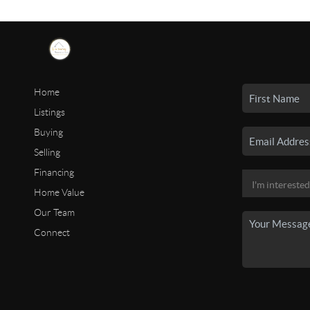
Home
Listings
Buying
Selling
Financing
Home Value
Our Team
Connect