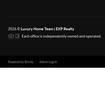
2026
©
Luxury Home Team | EXP Realty
Each office is independently owned and operated.
Powered by
Brivity
Admin Log In