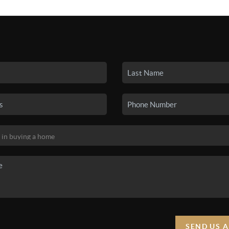
SEARCH LISTINGS
BUYING
SELLING
HO
SEND US 