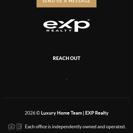
SEND US A MESSAGE
REACH OUT
,
2026
©
Luxury Home Team | EXP Realty
Each office is independently owned and operated.