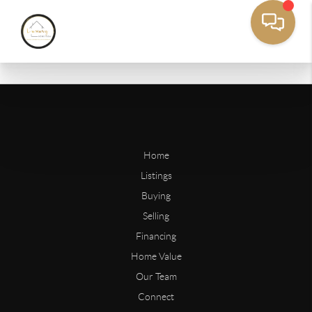
Home
Listings
Buying
Selling
Financing
Home Value
Our Team
Connect