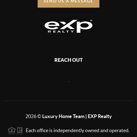
SEND US A MESSAGE
REACH OUT
,
2026
©
Luxury Home Team | EXP Realty
Each office is independently owned and operated.