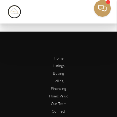
Home
Listings
Buying
Selling
Financing
Home Value
Our Team
Connect