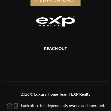
SEND US A MESSAGE
REACH OUT
,
2026
©
Luxury Home Team | EXP Realty
Each office is independently owned and operated.