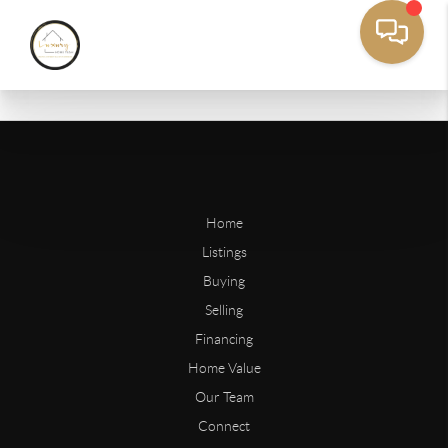
Home
Listings
Buying
Selling
Financing
Home Value
Our Team
Connect