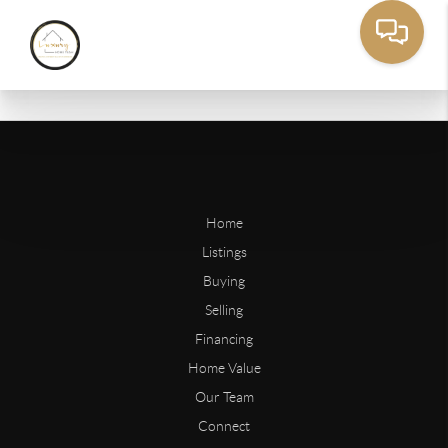
Home
Listings
Buying
Selling
Financing
Home Value
Our Team
Connect