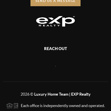
SEND US A MESSAGE
REACH OUT
,
2026
©
Luxury Home Team | EXP Realty
Each office is independently owned and operated.