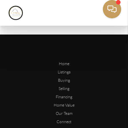
Home
Listings
Buying
Selling
Financing
Home Value
Our Team
Connect