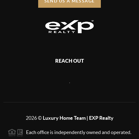
SEND US A MESSAGE
REACH OUT
,
2026
©
Luxury Home Team | EXP Realty
Each office is independently owned and operated.