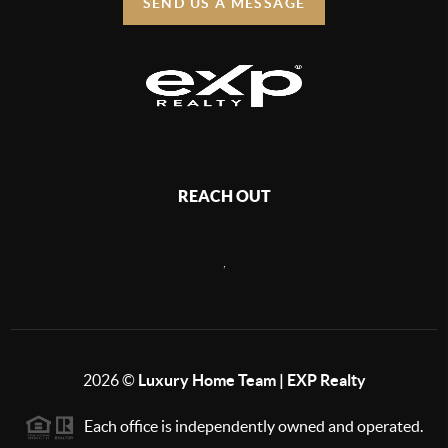
SEND US A MESSAGE
REACH OUT
,
2026
©
Luxury Home Team | EXP Realty
Each office is independently owned and operated.