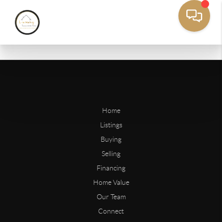
Home
Listings
Buying
Selling
Financing
Home Value
Our Team
Connect