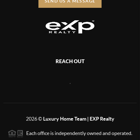
SEND US A MESSAGE
REACH OUT
,
2026
©
Luxury Home Team | EXP Realty
Each office is independently owned and operated.