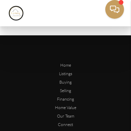
Home
Listings
Buying
Selling
Financing
Home Value
Our Team
Connect