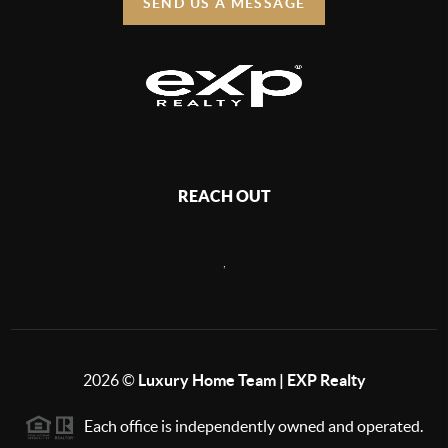
SEND US A MESSAGE
REACH OUT
,
2026
©
Luxury Home Team | EXP Realty
Each office is independently owned and operated.