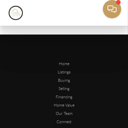
Home
Listings
Buying
Selling
Financing
Home Value
Our Team
Connect