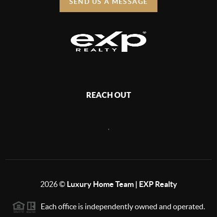
SEND US A MESSAGE
REACH OUT
,
2026
©
Luxury Home Team | EXP Realty
Each office is independently owned and operated.