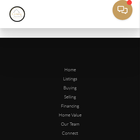
Home
Listings
Buying
Selling
Financing
Home Value
Our Team
Connect