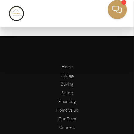
Home
Listings
Buying
Selling
Financing
Home Value
Our Team
Connect