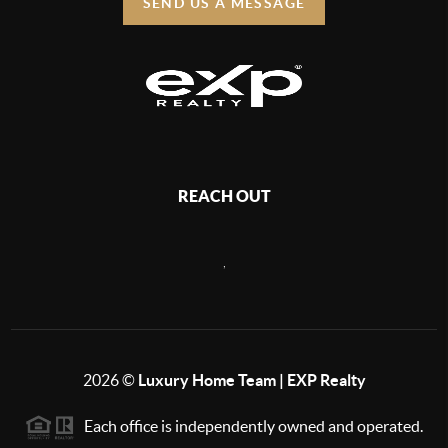
SEND US A MESSAGE
REACH OUT
,
2026
©
Luxury Home Team | EXP Realty
Each office is independently owned and operated.