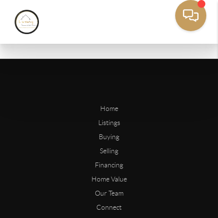
Home
Listings
Buying
Selling
Financing
Home Value
Our Team
Connect