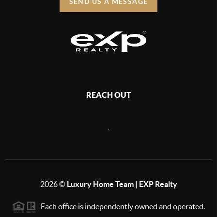
SEND US A MESSAGE
REACH OUT
,
2026
©
Luxury Home Team | EXP Realty
Each office is independently owned and operated.