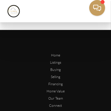
Home
Listings
Buying
Selling
Financing
Home Value
Our Team
Connect