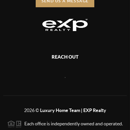
SEND US A MESSAGE
REACH OUT
,
2026
©
Luxury Home Team | EXP Realty
Each office is independently owned and operated.