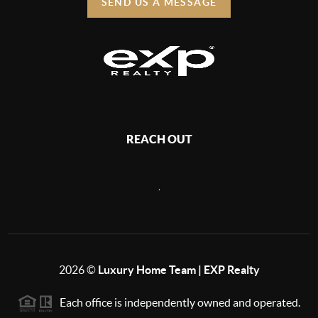
SEND US A MESSAGE
REACH OUT
,
2026
©
Luxury Home Team | EXP Realty
Each office is independently owned and operated.