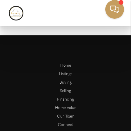
Home
Listings
Buying
Selling
Financing
Home Value
Our Team
Connect