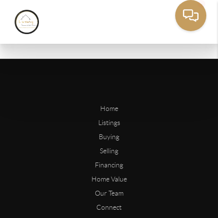
Home
Listings
Buying
Selling
Financing
Home Value
Our Team
Connect