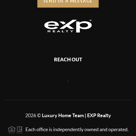
SEND US A MESSAGE
REACH OUT
,
2026
©
Luxury Home Team | EXP Realty
Each office is independently owned and operated.