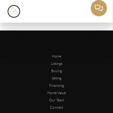
Home
Listings
Buying
Selling
Financing
Home Value
Our Team
Connect