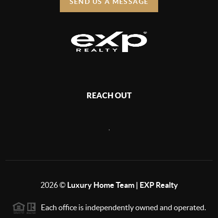
SEND US A MESSAGE
REACH OUT
,
2026
©
Luxury Home Team | EXP Realty
Each office is independently owned and operated.