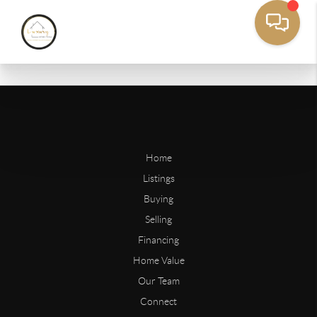
Home
Listings
Buying
Selling
Financing
Home Value
Our Team
Connect