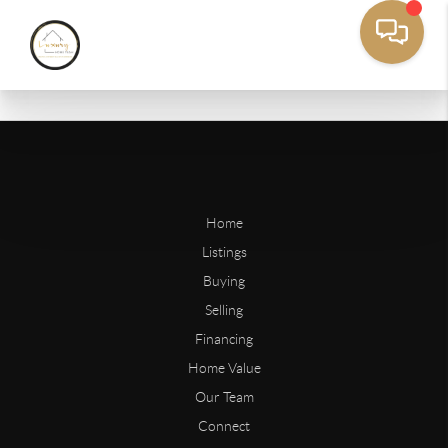
Home
Listings
Buying
Selling
Financing
Home Value
Our Team
Connect