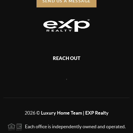
SEND US A MESSAGE
REACH OUT
,
2026
©
Luxury Home Team | EXP Realty
Each office is independently owned and operated.