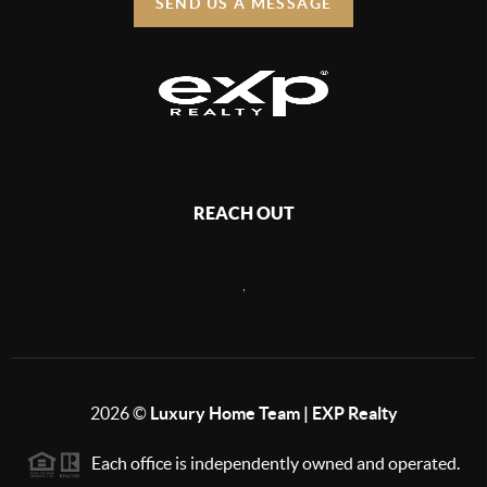
SEND US A MESSAGE
REACH OUT
,
2026
©
Luxury Home Team | EXP Realty
Each office is independently owned and operated.