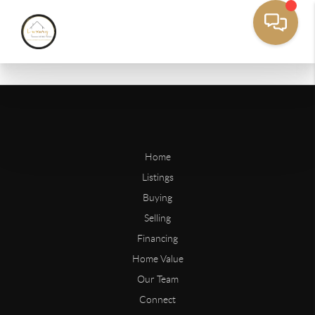
Home
Listings
Buying
Selling
Financing
Home Value
Our Team
Connect