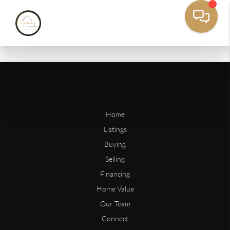
Home
Listings
Buying
Selling
Financing
Home Value
Our Team
Connect