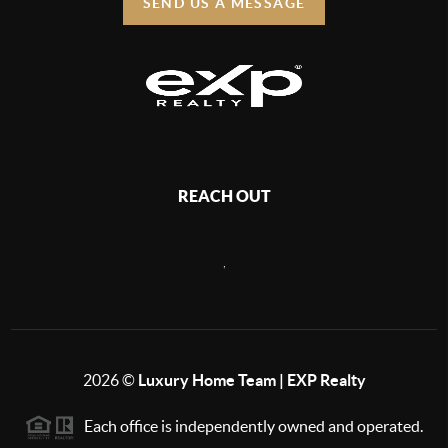
SEND US A MESSAGE
REACH OUT
,
2026
©
Luxury Home Team | EXP Realty
Each office is independently owned and operated.