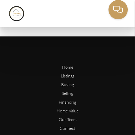
Home
Listings
Buying
Selling
Financing
Home Value
Our Team
Connect