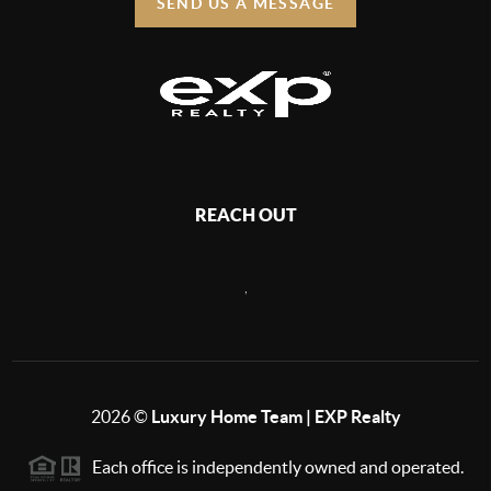
SEND US A MESSAGE
REACH OUT
,
2026
©
Luxury Home Team | EXP Realty
Each office is independently owned and operated.