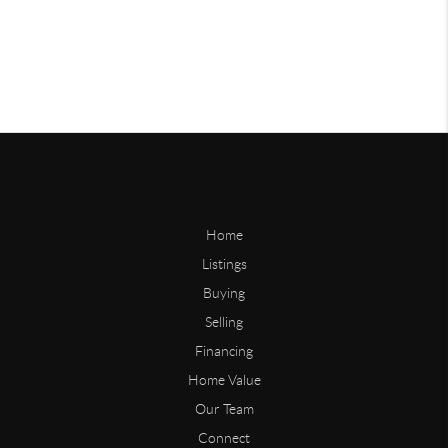
Home
Listings
Buying
Selling
Financing
Home Value
Our Team
Connect