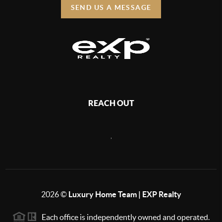
SEND US A MESSAGE
REACH OUT
,
2026
©
Luxury Home Team | EXP Realty
Each office is independently owned and operated.