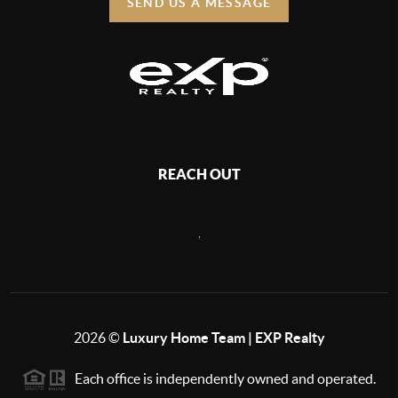
SEND US A MESSAGE
REACH OUT
,
2026
©
Luxury Home Team | EXP Realty
Each office is independently owned and operated.