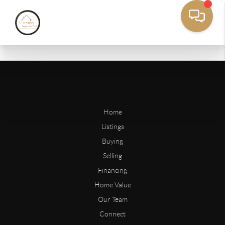
Home
Listings
Buying
Selling
Financing
Home Value
Our Team
Connect