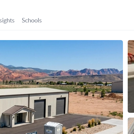
SEARCH LISTINGS
BUYING
SELLING
HO