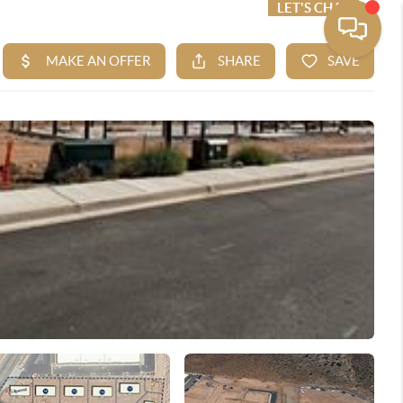
ME VALUE
FINANCING
LET'S CHAT
MENU