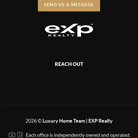
SEND US A MESSAGE
REACH OUT
,
2026
©
Luxury Home Team | EXP Realty
Each office is independently owned and operated.