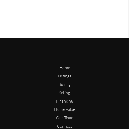
Home
Listings
Buying
Selling
Financing
Home Value
Our Team
Connect