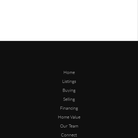
Home
Listings
Buying
Selling
Financing
Home Value
Our Team
Connect