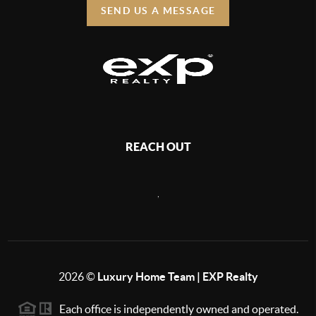
SEND US A MESSAGE
REACH OUT
,
2026
©
Luxury Home Team | EXP Realty
Each office is independently owned and operated.