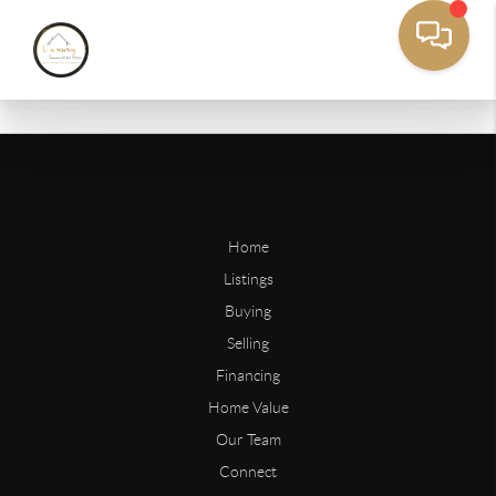
Home
Listings
Buying
Selling
Financing
Home Value
Our Team
Connect