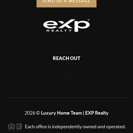
SEND US A MESSAGE
REACH OUT
,
2026
©
Luxury Home Team | EXP Realty
Each office is independently owned and operated.