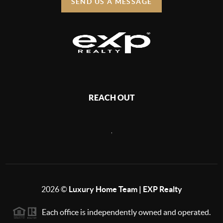
SEND US A MESSAGE
REACH OUT
,
2026
©
Luxury Home Team | EXP Realty
Each office is independently owned and operated.