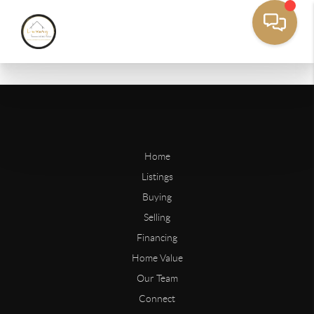
Home
Listings
Buying
Selling
Financing
Home Value
Our Team
Connect