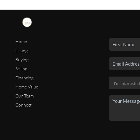
Home
Listings
Buying
Selling
Financing
Home Value
Our Team
Connect