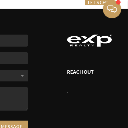
ME VALUE
FINANCING
LET'S CHAT
MENU
REACH OUT
,
A MESSAGE