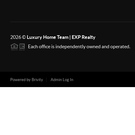
2026
©
Luxury Home Team | EXP Realty
Each office is independently owned and operated.
Powered by
Brivity
Admin Log In