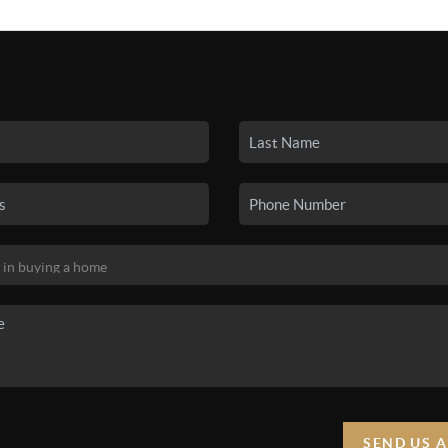
SEARCH LISTINGS
BUYING
SELLING
HO
SEND US 