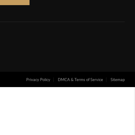
Privacy Policy
DMCA & Terms of Service
Sitemap