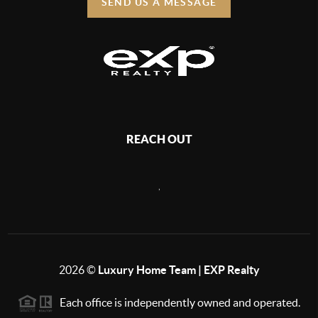
SEND US A MESSAGE
REACH OUT
,
2026
©
Luxury Home Team | EXP Realty
Each office is independently owned and operated.