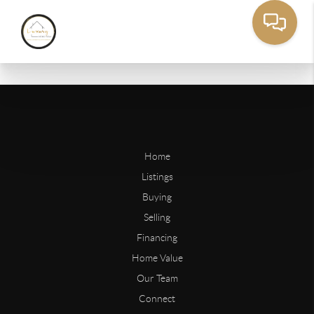
Home
Listings
Buying
Selling
Financing
Home Value
Our Team
Connect