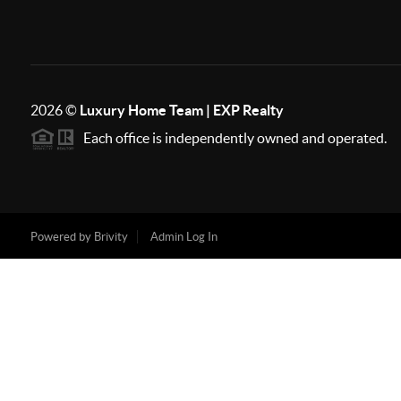
2026
©
Luxury Home Team | EXP Realty
Each office is independently owned and operated.
Powered by
Brivity
Admin Log In