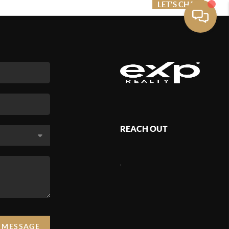
ME VALUE
FINANCING
LET'S CHAT
MENU
REACH OUT
,
A MESSAGE