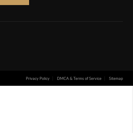
Privacy Policy
DMCA & Terms of Service
Sitemap