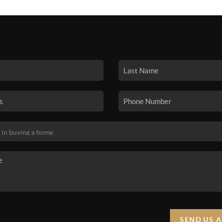
SEARCH LISTINGS
BUYING
SELLING
HO
SEND US 