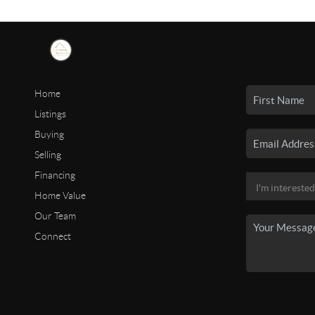
Home
Listings
Buying
Selling
Financing
Home Value
Our Team
Connect